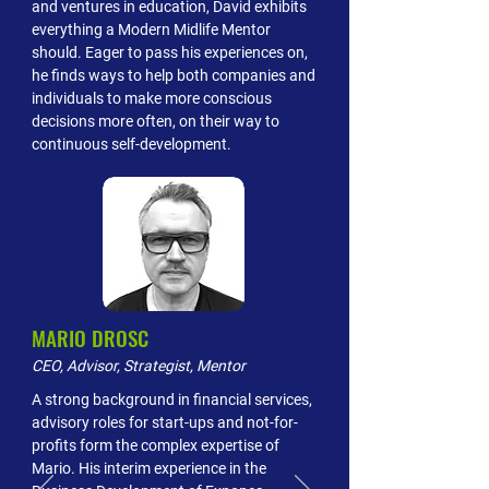
and ventures in education, David exhibits
everything a Modern Midlife Mentor
should. Eager to pass his experiences on,
he finds ways to help both companies and
individuals to make more conscious
decisions more often, on their way to
continuous self-development.
MARIO DROSC
CEO, Advisor, Strategist, Mentor
A strong background in financial services,
advisory roles for start-ups and not-for-
profits form the complex expertise of
Mario. His interim experience in the