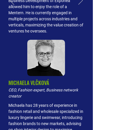
Business Development of Exponea
allowed him to enjoy the role of a
Mentern. He is currently engaged in
multiple projects across industries and
verticals, maximizing the value creation of
ventures he oversees.
MICHAELA VLČKOVÁ
CEO, Fashion expert, Business network
creator
Michaela has 28 years of experience in
fashion retail and wholesale specialized in
luxury lingerie and swimwear, introducing
fashion brands to new markets, advising
on shop interior design to maximise