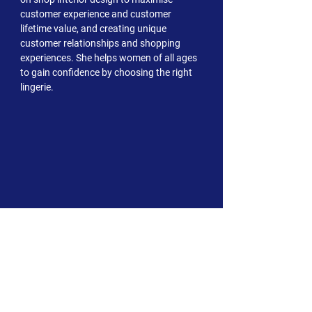
customer experience and customer
lifetime value, and creating unique
customer relationships and shopping
experiences. She helps women of all ages
to gain confidence by choosing the right
lingerie.
ABOUT US
Our Values
Our Team