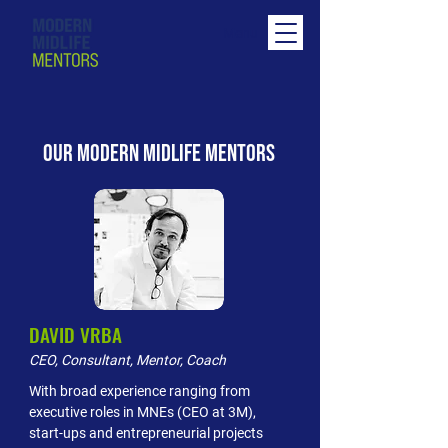
Menu
OUR MODERN MIDLIFE MENTORS
DAVID VRBA
CEO, Consultant, Mentor, Coach
With broad experience ranging from
executive roles in MNEs (CEO at 3M),
start-ups and entrepreneurial projects