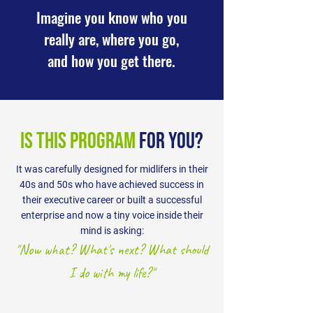
Imagine you know who you
really are, where you go,
and how you get there.
is this program
for you?
It was carefully designed for midlifers in their
40s and 50s who have achieved success in
their executive career or built a successful
enterprise and now a tiny voice inside their
mind is asking:
"Now what? What's next? What should
I do with my life?"