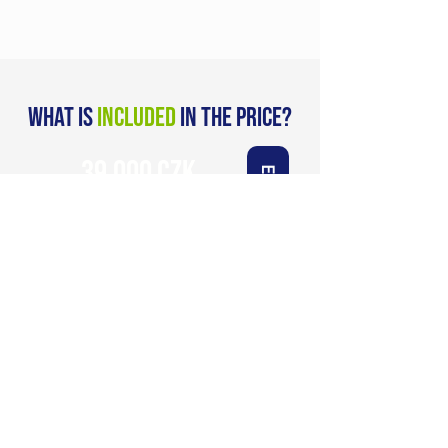
what is
included
in the price?
39.000 CZK
Enroll now
VAT included
Refund guarantee after
first weekend
Included:
Unique 4-month program
Materials and quests in advance and
in between
2 intensive development sessions