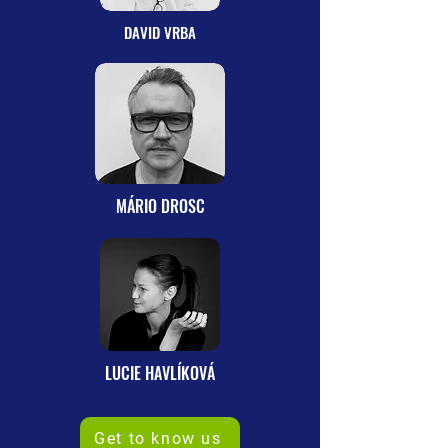
DAVID VRBA
MÁRIO DROSC
LUCIE HAVLÍKOVÁ
Get to know us