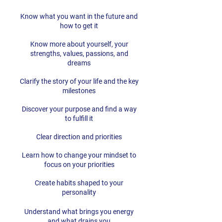
Know what you want in the future and
how to get it
Know more about yourself, your
strengths, values, passions, and
dreams
Clarify the story of your life and the key
milestones
Discover your purpose and find a way
to fulfill it
Clear direction and priorities
Learn how to change your mindset to
focus on your priorities
Create habits shaped to your
personality
Understand what brings you energy
and what drains you