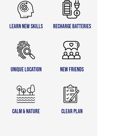
learn new skills
recharge batteries
unique location
new friends
calm & nature
clear plan