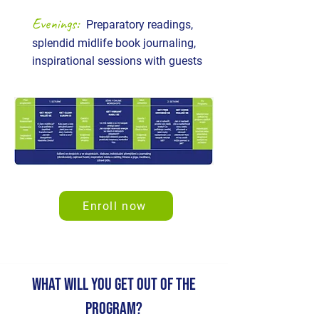
Evenings:
Preparatory readings,
splendid midlife book journaling,
inspirational sessions with guests
Enroll now
WHAT WILL YOU GET OUT OF THE
PROGRAM?