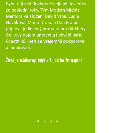
Byla to jízda! Rozhodně nejlepší investice
za poslední roky. Tým Modern Midlife
Mentors ve složení David Vrba, Lucie
Havlíková, Mario Drosc a Dan Frolec
připravil jedinečný program pro Midlifery.
Celkový dojem umocnila i skvělá parta
účastníků, kteří se vzájemně podporovali
a inspirovali.
Život je nádherný, když víš, jak ho žít naplno!