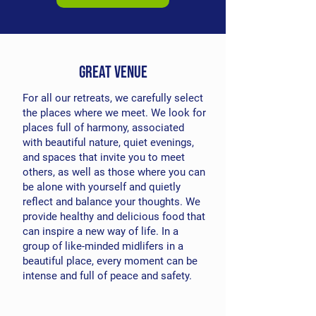
great venue
For all our retreats, we carefully select
the places where we meet. We look for
places full of harmony, associated
with beautiful nature, quiet evenings,
and spaces that invite you to meet
others, as well as those where you can
be alone with yourself and quietly
reflect and balance your thoughts. We
provide healthy and delicious food that
can inspire a new way of life. In a
group of like-minded midlifers in a
beautiful place, every moment can be
intense and full of peace and safety.