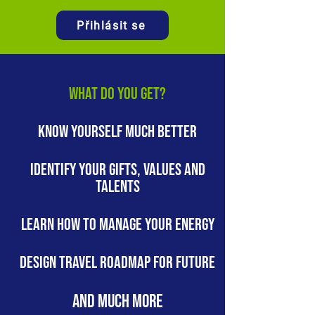
Přihlásit se
WHAT DO YOU GET?
KNOW YOURSELF MUCH BETTER
IDENTIFY YOUR gifts, values and
talents
LEARN HOW TO MANAGE YOUR ENERGY
Design TRAVEL roadmap for FUTURE
AND MUCH MORE