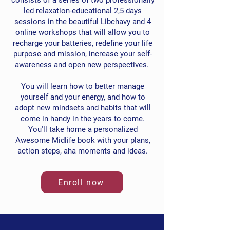
consists of a series of two professionally
led relaxation-educational 2,5 days
sessions in the beautiful Libchavy and 4
online workshops that will allow you to
recharge your batteries, redefine your life
purpose and mission, increase your self-
awareness and open new perspectives.
You will learn how to better manage
yourself and your energy, and how to
adopt new mindsets and habits that will
come in handy in the years to come.
You'll take home a personalized
Awesome Midlife book with your plans,
action steps, aha moments and ideas.
Enroll now