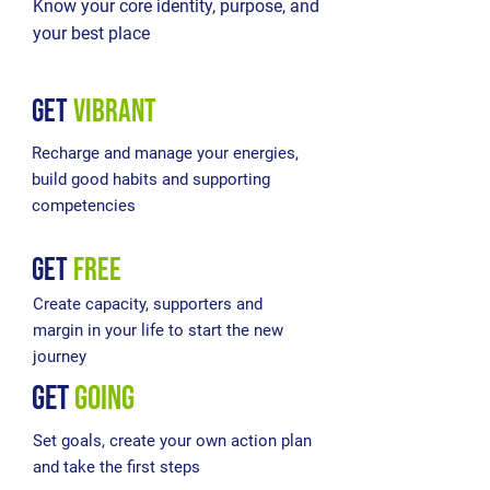
Know your core identity, purpose, and
your best place
get
vibrant
Recharge and manage your energies,
build good habits and supporting
competencies
get
free
Create capacity, supporters and
margin in your life to start the new
journey
get
going
Set goals, create your own action plan
and take the first steps