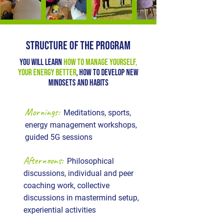
STRUCTURE OF THE PROGRAM
You will learn
how to manage yourself,
your energy better
, how to develop new
mindsets and habits
Mornings:
Meditations, sports,
energy management workshops,
guided 5G sessions
Afternoons:
Philosophical
discussions, individual and peer
coaching work, collective
discussions in mastermind setup,
experiential activities