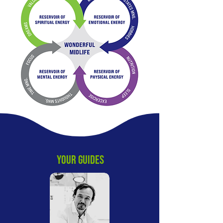
YOUR GUIDES