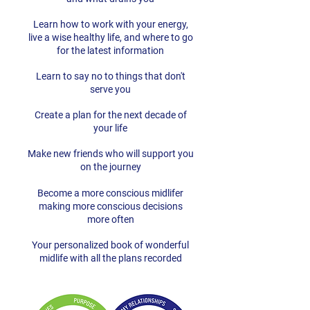
Learn how to work with your energy,
live a wise healthy life, and where to go
for the latest information
Learn to say no to things that don't
serve you
Create a plan for the next decade of
your life
Make new friends who will support you
on the journey
Become a more conscious midlifer
making more conscious decisions
more often
Your personalized book of wonderful
midlife with all the plans recorded