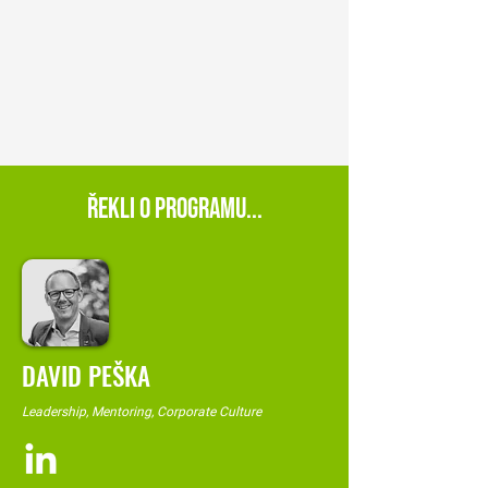
ŘEKLI O PROGRAMU...
DAVID PEŠKA
Leadership, Mentoring, Corporate Culture