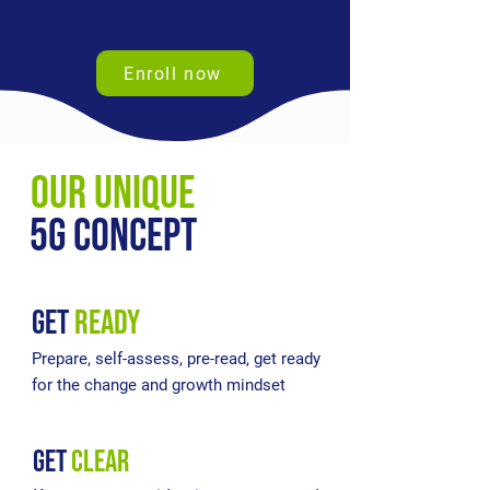
Enroll now
our unique
5g concept
get
READY
Prepare, self-assess, pre-read, get ready
for the change and growth mindset
get
clear