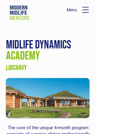
Menu
midlife dynamics
ACADEMY
LIBCHAVY
The core of the unique 4-month program