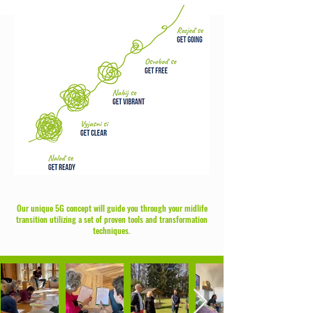
Our unique 5G concept will guide you through your midlife
transition utilizing a set of proven tools and transformation
techniques.