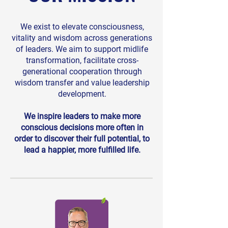
We exist to elevate consciousness,
vitality and wisdom across generations
of leaders. We aim to support midlife
transformation, facilitate cross-
generational cooperation through
wisdom transfer and value leadership
development.
We inspire leaders to make more
conscious decisions more often in
order to discover their full potential, to
lead a happier, more fulfilled life.