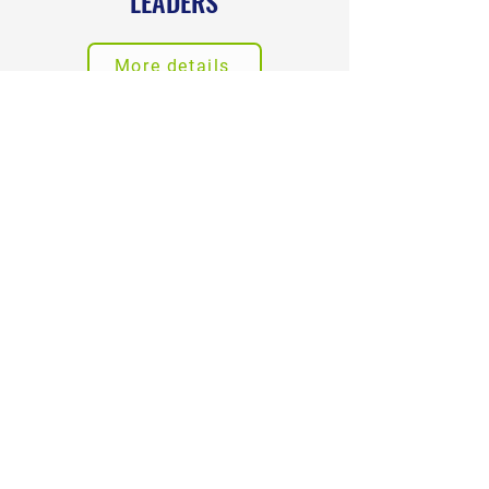
LEADERS
More details
LEADERSHIP
DEVELOPMENT
More details