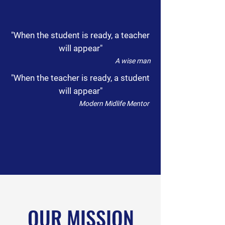
"When the student is ready, a teacher
will appear"
A wise man
"When the teacher is ready, a student
will appear"
Modern Midlife Mentor
OUR MISSION