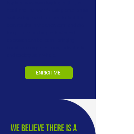
leaders have been leading with “the
head and the heart” - using emotion as
well as logic and intuition to find the
best results in the short term and the
long. This enriching value-based
approach can be learnt, bringing
benefits to organizations, individuals
and society as a whole.
ENRICH ME
we believe there is a