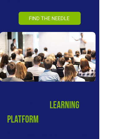
gurus?
FIND THE NEEDLE
VALUE-BASED
LEARNING
PLATFORM
What makes a leader stand out? Best