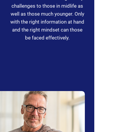
challenges to those in midlife as
well as those much younger. Only
with the right information at hand
and the right mindset can those
be faced effectively.