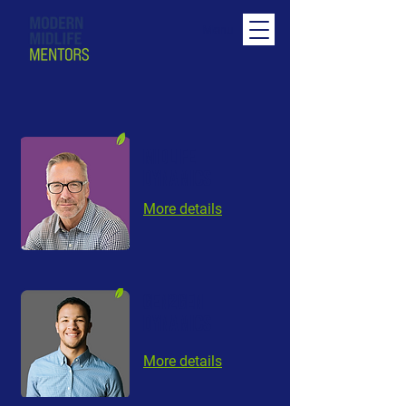
Menu
MIDLIFE
DYNAMICS
More details
GEN2GEN
DYNAMICS
More details