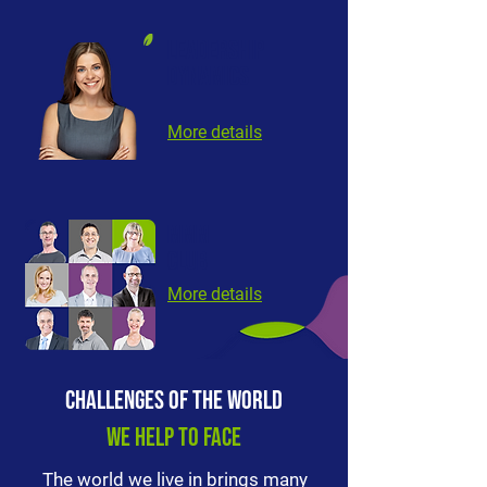
LEADERSHIP
DYNAMICS
More details
mMm
club
More details
CHALLENGES OF THE WORLD
WE HELP TO FACE
The world we live in brings many