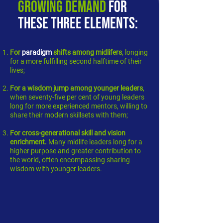
growing demand
for
these three elements:
For
paradigm
shifts among midlifers
, longing
for a more fulfilling second halftime of their
lives;
For a
wisdom jump among younger leaders
,
when seventy-five per cent of young leaders
long for more experienced mentors, willing to
share their modern skillsets with them;
For
cross-generational skill and vision
enrichment
.
Many midlife leaders long for a
higher purpose and greater contribution to
the world, often encompassing sharing
wisdom with younger leaders.