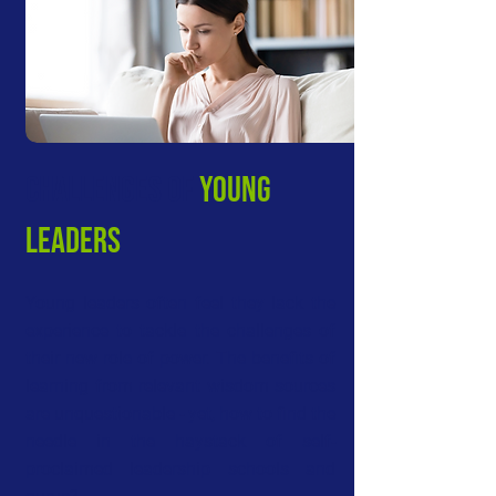
CHALLeNGES OF
young
LEADERS
Young leaders often feel they lack the
experience to tackle the challenges of
their new role of power. The benefits of
learning from relevant wisdom sources
are unquestionable - yet, how to find the
needle in the haystack of self-
proclaimed leadership schools and