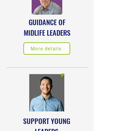
GUIDANCE OF
MIDLIFE LEADERS
More details
SUPPORT YOUNG