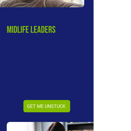
CHALLeNGES OF
MIDLIFE LEADERS
Midlifers often find themselves stuck
with their past skillsets and mindsets,
shying away from conscious personal
development. Simultaneously, they
ponder a set of deep personal
questions about life’s purpose and
individual’s role in the world.
GET ME UNSTUCK